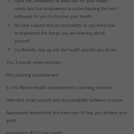
Have the confidence to advocate for your health
needs and feel empowered in understanding the best
pathways for you to improve your health.
Receive support and accountability as you learn how
to implement the things you are learning about
yourself.
Confidently step up into the health and life you desire.
This 3 month series includes:
Pre-coaching questionnaire
6 x 60 Minute health empowerment coaching sessions
Unlimited email support and accountability between sessions
Appropriate worksheets and exercises to help you achieve your
goals
Investment: $220 per month