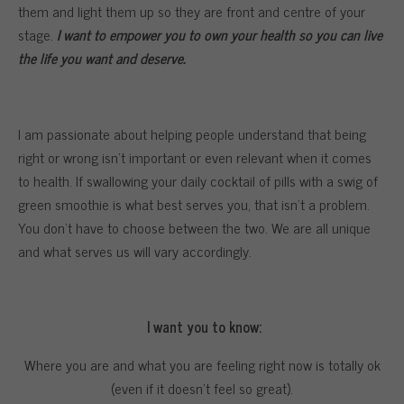
them and light them up so they are front and centre of your
stage.
I want to empower you to own your health so you can live
the life you want and deserve.
I am passionate about helping people understand that being
right or wrong isn’t important or even relevant when it comes
to health. If swallowing your daily cocktail of pills with a swig of
green smoothie is what best serves you, that isn’t a problem.
You don’t have to choose between the two. We are all unique
and what serves us will vary accordingly.
I want you to know:
Where you are and what you are feeling right now is totally ok
(even if it doesn’t feel so great).