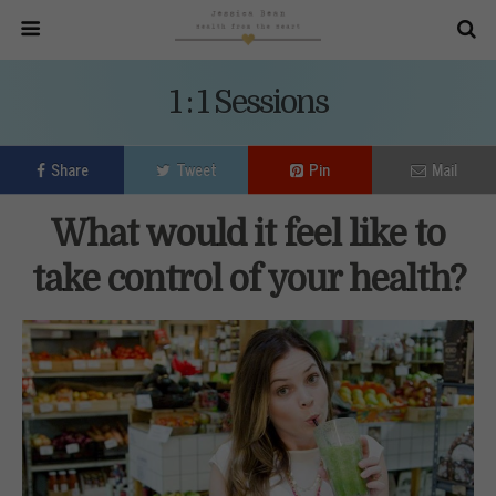
1 : 1 Sessions
Share
Tweet
Pin
Mail
What would it feel like to
take control of your health?