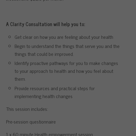
A Clarity Consultation will help you to:
Get clear on how you are feeling about your health
Begin to understand the things that serve you and the
things that could be improved.
Identify proactive pathways for you to make changes
to your approach to health and how you feel about
them.
Provide resources and practical steps for
implementing health changes
This session includes:
Pre-session questionnaire
1 x 60 minute Health empowerment session