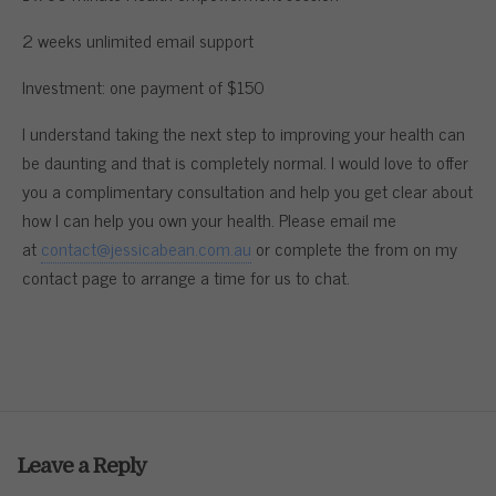
2 weeks unlimited email support
Investment: one payment of $150
I understand taking the next step to improving your health can
be daunting and that is completely normal. I would love to offer
you a complimentary consultation and help you get clear about
how I can help you own your health. Please email me
at
contact@jessicabean.com.au
or complete the from on my
contact page to arrange a time for us to chat.
Leave a Reply