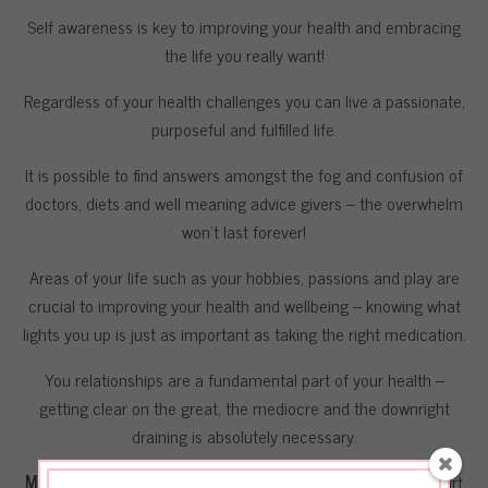
Self awareness is key to improving your health and embracing
the life you really want!
Regardless of your health challenges you can live a passionate,
purposeful and fulfilled life.
It is possible to find answers amongst the fog and confusion of
doctors, diets and well meaning advice givers – the overwhelm
won’t last forever!
Areas of your life such as your hobbies, passions and play are
crucial to improving your health and wellbeing – knowing what
lights you up is just as important as taking the right medication.
You relationships are a fundamental part of your health –
getting clear on the great, the mediocre and the downright
draining is absolutely necessary.
Most importantly
I want you to know (like deeply in your heart