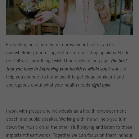
Embarking on a journey to improve your health can be
overwhelming, confusing and full of conflicting opinions. But let
me tell you something I wish I had realised long ago,
the best
tool you have to improving your health is within you
. I want to
help you connect to it and use it to get clear, confident and
courageous about what your health needs
right now
.
I work with groups and individuals as a health empowerment
coach and public speaker. Working with me will help you turn
down the music on all the other stuff playing and listen to those
important heart words. Together we can focus on them, honour