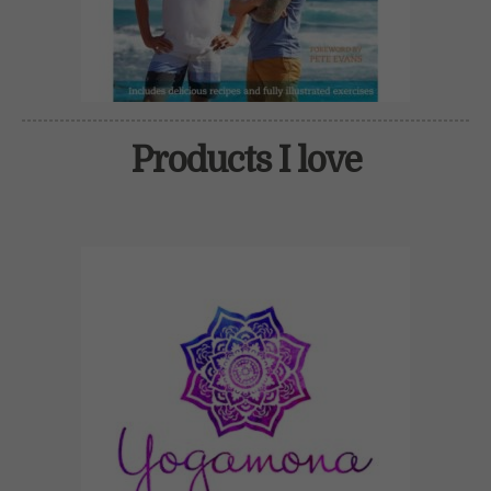
Products I love