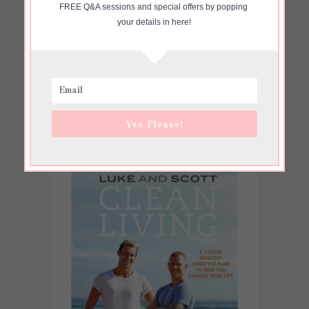
FREE Q&A sessions and special offers by popping 
your details in here!
Yes Please!