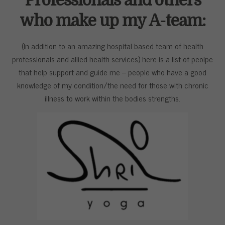
Professionals and others
who make up my A-team:
(In addition to an amazing hospital based team of health
professionals and allied health services) here is a list of peolpe
that help support and guide me – people who have a good
knowledge of my condition/the need for those with chronic
illness to work within the bodies strengths.