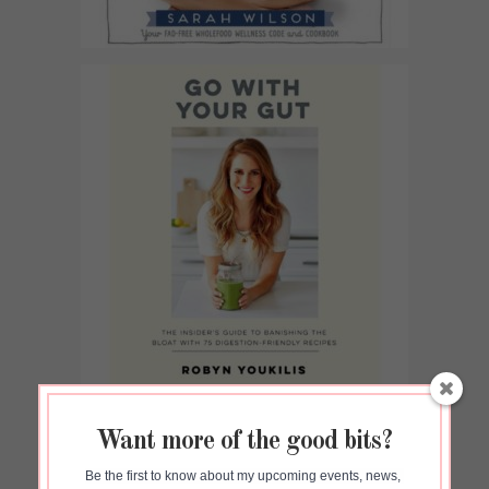
Want more of the good bits?
Be the first to know about my upcoming events, news, 