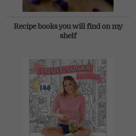
Recipe books you will find on my
shelf