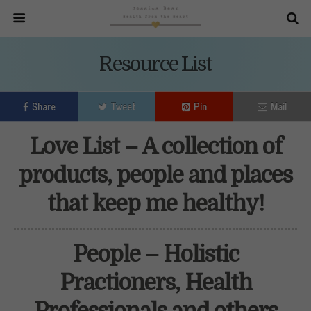
Resource List
Share
Tweet
Pin
Mail
Love List – A collection of
products, people and places
that keep me healthy!
People – Holistic
Practioners, Health