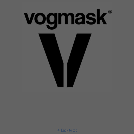
Back to top