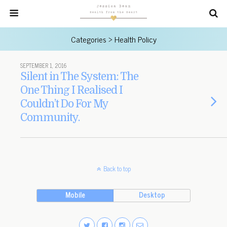
Categories ›
Health Policy
SEPTEMBER 1, 2016
Silent in The System: The
One Thing I Realised I
Couldn’t Do For My
Community.
Back to top
Mobile
Desktop