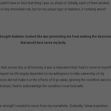
uldn’t have to face that thing I was so afraid of. Initially, each of them worked
f any immediate risk, but for my unique type of diabetes, it certainly wasn’t
I thought diabetes looked like was preventing me from making the decisio
that would best serve my body.
 that sooner but, in all honesty, it was a realisation that I had to come to myself
mpact my life largely depended on my willingness to take ownership of my
sis did not make it or the effects of it go away; ignoring the condition was in
Instead, I had to acknowledge the condition I now lived with.
 the strength I needed to move from my overwhelm. Gradually, I drew inspiration