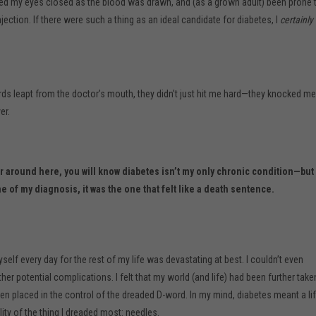
d my eyes closed as the blood was drawn, and (as a grown adult) been prone 
 injection. If there were such a thing as an ideal candidate for diabetes, I
certainly
s leapt from the doctor’s mouth, they didn’t just hit me hard—they knocked me
er.
ar around here, you will know diabetes isn’t my only chronic condition—but 
me of my diagnosis, it was the one that felt like a death sentence.
self every day for the rest of my life was devastating at best. I couldn’t even
her potential complications. I felt that my world (and life) had been further take
n placed in the control of the dreaded D-word. In my mind, diabetes meant a li
ality of the thing I dreaded most: needles.