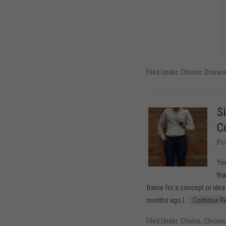
Filed Under:
Chronic Disea
S
C
Po
You
tha
frame for a concept or ide
months ago I
…
Continue R
Filed Under:
Choice
,
Chroni