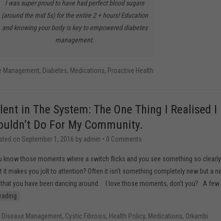
I was super proud to have had perfect blood sugars
(around the mid 5s) for the entire 2 + hours! Education
and knowing your body is key to empowered diabetes
management.
se Management
,
Diabetes
,
Medications
,
Proactive Health
ilent in The System: The One Thing I Realised I
ouldn’t Do For My Community.
sted on
September 1, 2016
by
admin
•
0 Comments
 know those moments where a switch flicks and you see something so clearly
t it makes you jolt to attention? Often it isn’t something completely new but a 
a that you have been dancing around. I love those moments, don’t you? A few
eading
c Disease Management
,
Cystic Fibrosis
,
Health Policy
,
Medications
,
Orkambi