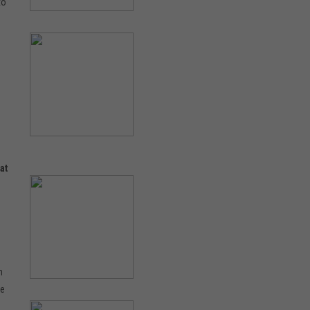
to
at
n
fe