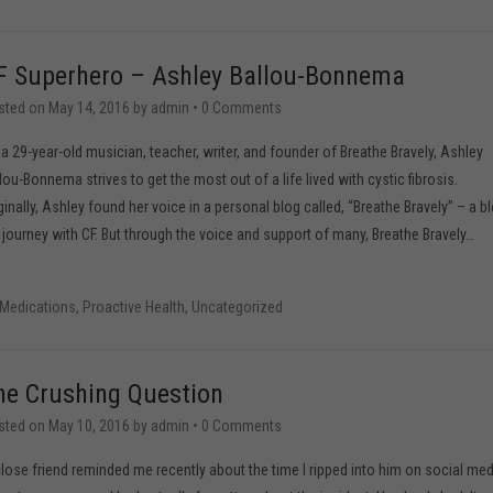
F Superhero – Ashley Ballou-Bonnema
sted on
May 14, 2016
by
admin
•
0 Comments
a 29-year-old musician, teacher, writer, and founder of Breathe Bravely, Ashley
lou-Bonnema strives to get the most out of a life lived with cystic fibrosis.
ginally, Ashley found her voice in a personal blog called, “Breathe Bravely” – a b
l journey with CF. But through the voice and support of many, Breathe Bravely
…
Medications
,
Proactive Health
,
Uncategorized
he Crushing Question
sted on
May 10, 2016
by
admin
•
0 Comments
lose friend reminded me recently about the time I ripped into him on social med