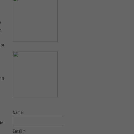
e
e.
 or
ing
Name
fe.
Email *