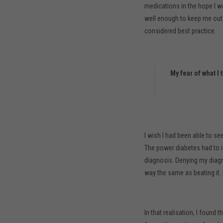
medications in the hope I wo
well enough to keep me out o
considered best practice.
My fear of what 
I wish I had been able to see
The power diabetes had to i
diagnosis. Denying my diagno
way the same as beating it. 
In that realisation, I found