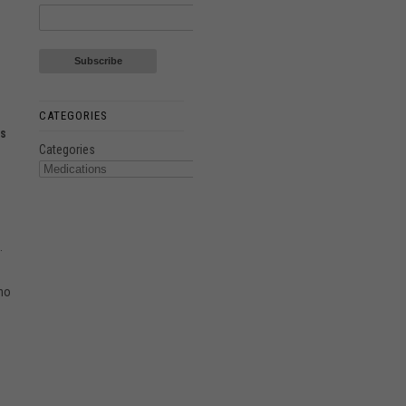
CATEGORIES
ns
Categories
.
 no