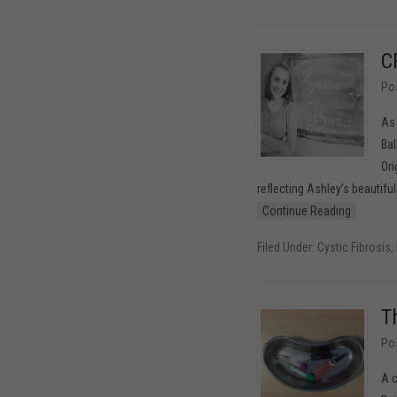
C
Po
As 
Bal
Ori
reflecting Ashley’s beautifu
Continue Reading
Filed Under:
Cystic Fibrosis
,
T
Po
A c