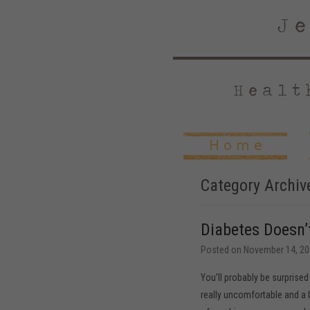
Category Archiv
Diabetes Doesn’
Posted on
November 14, 20
You’ll probably be surprised 
really uncomfortable and a bi