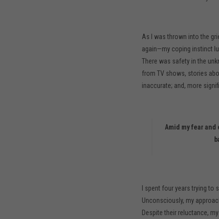
As I was thrown into the gr
again—my coping instinct lul
There was safety in the unk
from TV shows, stories about
inaccurate; and, more signifi
Amid my fear and o
b
I spent four years trying t
Unconsciously, my approach 
Despite their reluctance, my