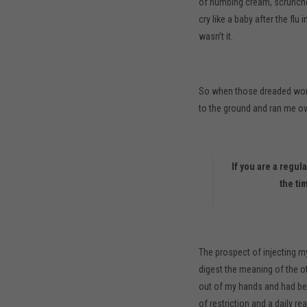
of numbing cream, scrunche
cry like a baby after the flu
wasn’t it.
So when those dreaded word
to the ground and ran me ov
If you are a regul
the ti
The prospect of injecting my
digest the meaning of the ot
out of my hands and had bee
of restriction and a daily re