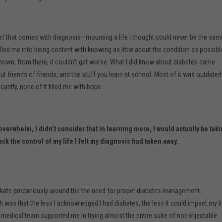
ief that comes with diagnosis—mourning a life I thought could never be the sam
led me into being content with knowing as little about the condition as possibl
nown; from there, it couldn’t get worse. What I did know about diabetes came
 friends of friends, and the stuff you learn at school. Most of it was outdated
cantly, none of it filled me with hope.
verwhelm, I didn’t consider that in learning more, I would actually be tak
ack the control of my life I felt my diagnosis had taken away.
o skate precariously around the the need for proper diabetes management.
was that the less I acknowledged I had diabetes, the less it could impact my li
 medical team supported me in trying almost the entire suite of non-injectable