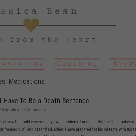
es:
Medications
t Have To Be a Death Sentence
16
by
admin
•
0 Comments
to know that until very recently I was terrified of needles. Not the “this makes m
t freaked out” kind of terrified, either. I have prepared for blood tests with tube