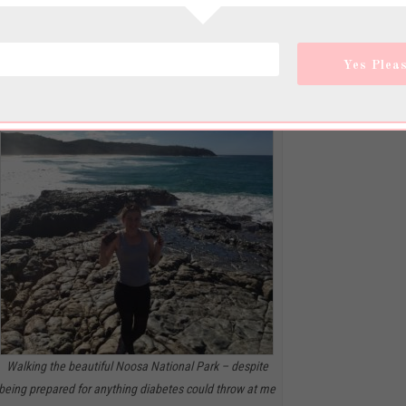
diabetes does not have to be a death sentence.
Yes Pleas
Walking the beautiful Noosa National Park – despite
being prepared for anything diabetes could throw at me