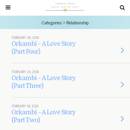
Categories ›
Relationship
FEBRUARY 28, 2016
Orkambi – A Love Story
(Part Four)
FEBRUARY 23, 2016
Orkambi – A Love Story
(Part Three)
FEBRUARY 18, 2016
Orkambi – A Love Story
(Part Two)