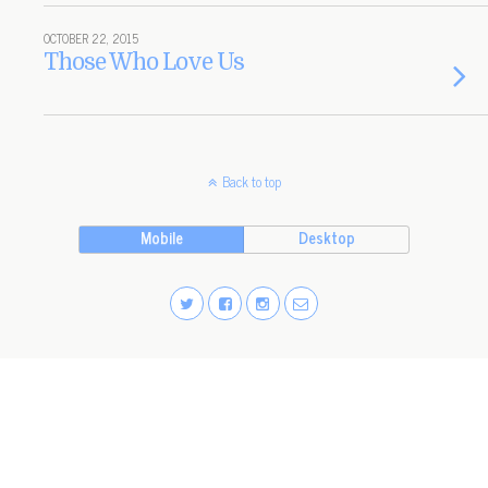
OCTOBER 22, 2015
Those Who Love Us
Back to top
Mobile
Desktop